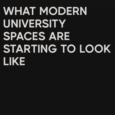
WHAT MODERN
UNIVERSITY
SPACES ARE
STARTING TO LOOK
LIKE