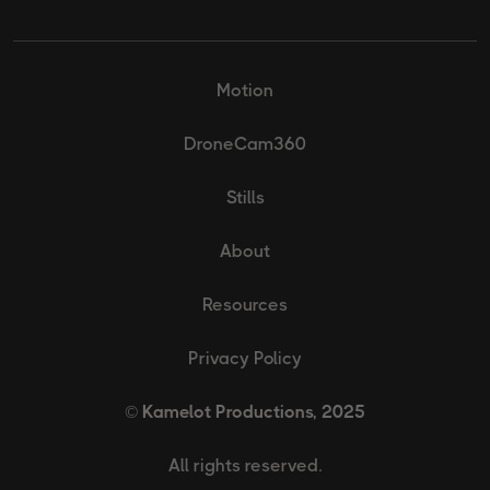
Motion
DroneCam360
Stills
About
Resources
Privacy Policy
© Kamelot Productions, 2025
All rights reserved.