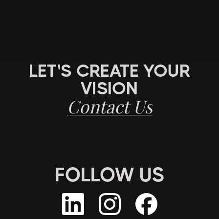
LET'S CREATE YOUR
VISION
Contact Us
FOLLOW US