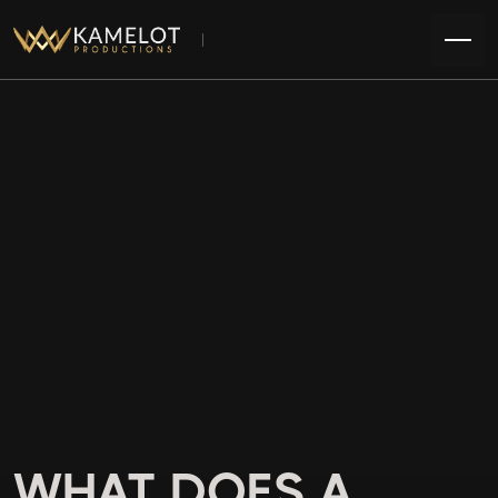
WHAT DOES A