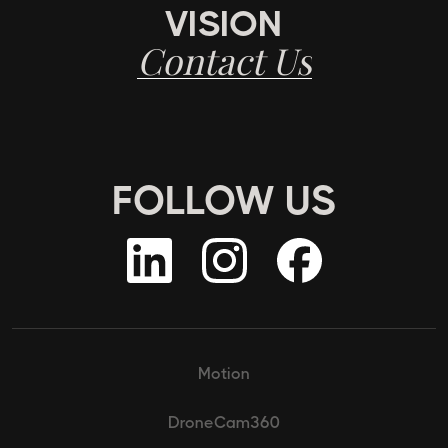
VISION
Contact Us
FOLLOW US
Motion
DroneCam360