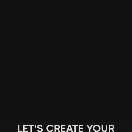
LET'S CREATE YOUR