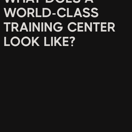
WORLD-CLASS
TRAINING CENTER
LOOK LIKE?