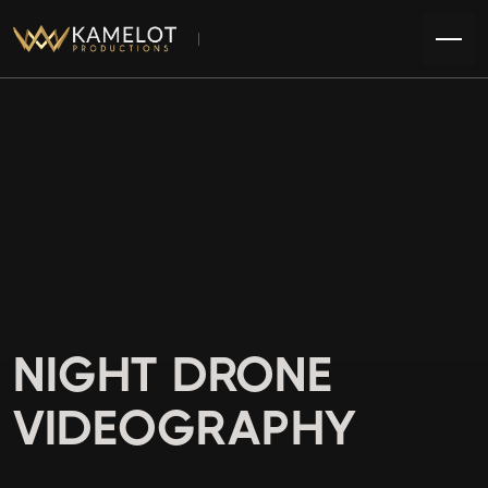
NIGHT DRONE
VIDEOGRAPHY