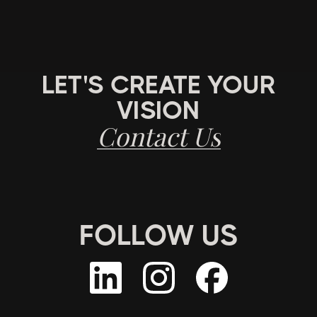
LET'S CREATE YOUR
VISION
Contact Us
FOLLOW US